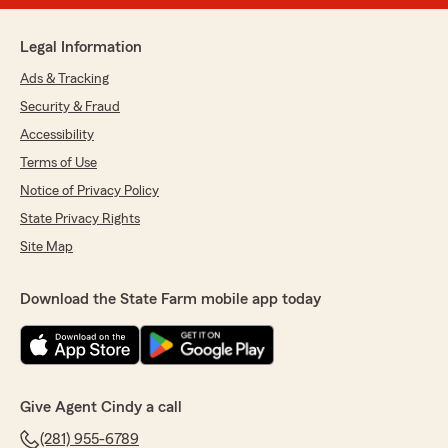
Legal Information
Ads & Tracking
Security & Fraud
Accessibility
Terms of Use
Notice of Privacy Policy
State Privacy Rights
Site Map
Download the State Farm mobile app today
Give Agent Cindy a call
(281) 955-6789