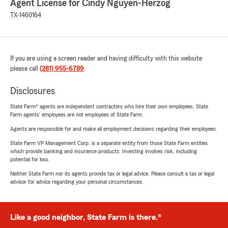
Agent License for Cindy Nguyen-Herzog
TX-1460164
If you are using a screen reader and having difficulty with this website
please call
(281) 955-6789
.
Disclosures
State Farm® agents are independent contractors who hire their own employees. State
Farm agents’ employees are not employees of State Farm.
Agents are responsible for and make all employment decisions regarding their employees.
State Farm VP Management Corp. is a separate entity from those State Farm entities
which provide banking and insurance products. Investing involves risk, including
potential for loss.
Neither State Farm nor its agents provide tax or legal advice. Please consult a tax or legal
advisor for advice regarding your personal circumstances.
Like a good neighbor, State Farm is there.®