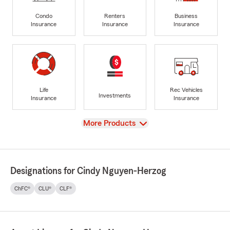
Condo
Renters
Business
Insurance
Insurance
Insurance
Life
Rec Vehicles
Investments
Insurance
Insurance
View
More Products
Designations for Cindy Nguyen-Herzog
ChFC®
CLU®
CLF®