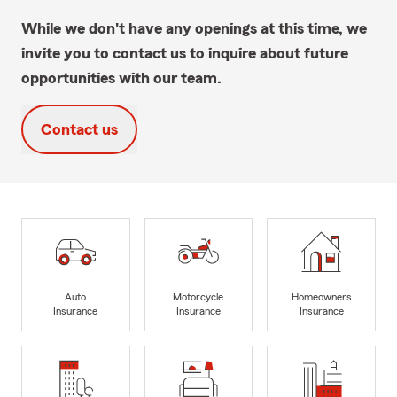
While we don't have any openings at this time, we
invite you to contact us to inquire about future
opportunities with our team.
Contact us
Auto
Motorcycle
Homeowners
Insurance
Insurance
Insurance