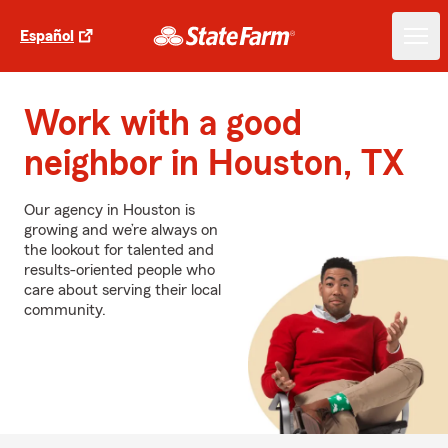
Español
Work with a good
neighbor in Houston, TX
Our agency in Houston is
growing and we’re always on
the lookout for talented and
results-oriented people who
care about serving their local
community.