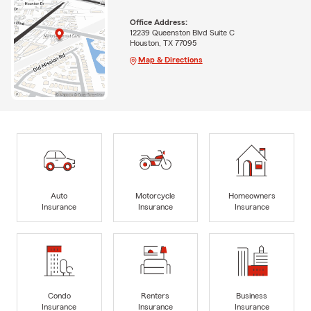
Office Address:
12239 Queenston Blvd Suite C
Houston, TX 77095
Map & Directions
Auto
Motorcycle
Homeowners
Insurance
Insurance
Insurance
Condo
Renters
Business
Insurance
Insurance
Insurance