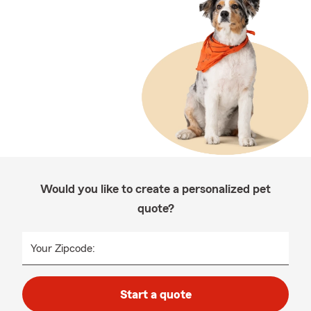
Would you like to create a personalized pet
quote?
Your Zipcode:
Start a quote