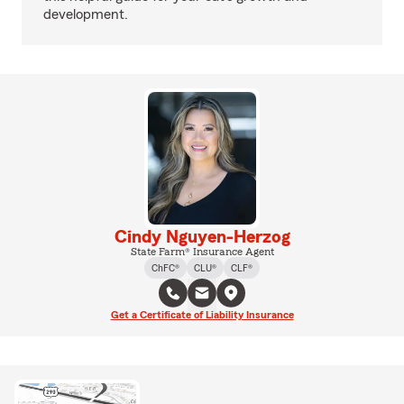
development.
Cindy Nguyen-Herzog
State Farm® Insurance Agent
ChFC®
CLU®
CLF®
Get a Certificate of Liability Insurance