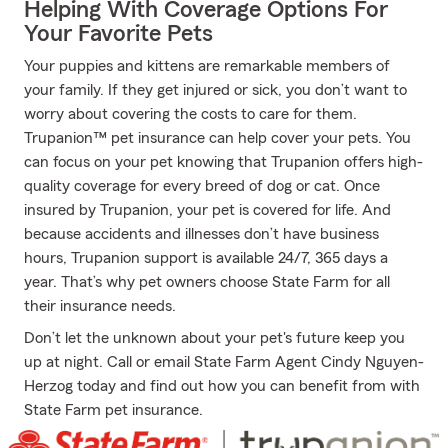
Helping With Coverage Options For
Your Favorite Pets
Your puppies and kittens are remarkable members of
your family. If they get injured or sick, you don’t want to
worry about covering the costs to care for them.
Trupanion™ pet insurance can help cover your pets. You
can focus on your pet knowing that Trupanion offers high-
quality coverage for every breed of dog or cat. Once
insured by Trupanion, your pet is covered for life. And
because accidents and illnesses don’t have business
hours, Trupanion support is available 24/7, 365 days a
year. That’s why pet owners choose State Farm for all
their insurance needs.
Don’t let the unknown about your pet's future keep you
up at night. Call or email State Farm Agent Cindy Nguyen-
Herzog today and find out how you can benefit from with
State Farm pet insurance.