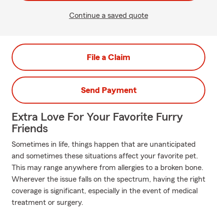
Continue a saved quote
File a Claim
Send Payment
Extra Love For Your Favorite Furry
Friends
Sometimes in life, things happen that are unanticipated
and sometimes these situations affect your favorite pet.
This may range anywhere from allergies to a broken bone.
Wherever the issue falls on the spectrum, having the right
coverage is significant, especially in the event of medical
treatment or surgery.