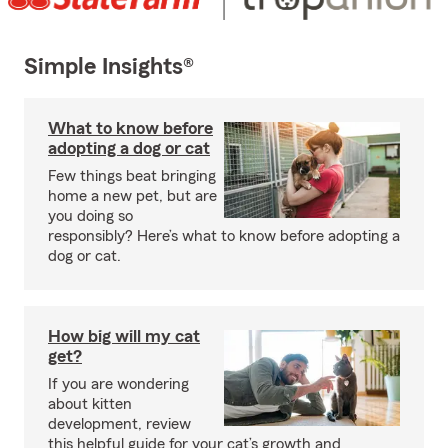
Simple Insights®
What to know before
adopting a dog or cat
Few things beat bringing
home a new pet, but are
you doing so
responsibly? Here’s what to know before adopting a
dog or cat.
How big will my cat
get?
If you are wondering
about kitten
development, review
this helpful guide for your cat’s growth and