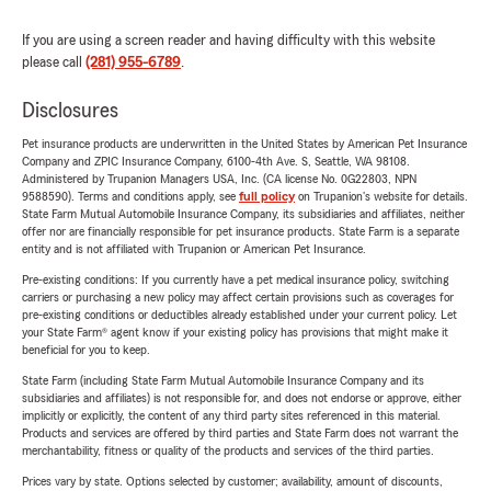
If you are using a screen reader and having difficulty with this website
please call
(281) 955-6789
.
Disclosures
Pet insurance products are underwritten in the United States by American Pet Insurance
Company and ZPIC Insurance Company, 6100-4th Ave. S, Seattle, WA 98108.
Administered by Trupanion Managers USA, Inc. (CA license No. 0G22803, NPN
9588590). Terms and conditions apply, see
full policy
on Trupanion's website for details.
State Farm Mutual Automobile Insurance Company, its subsidiaries and affiliates, neither
offer nor are financially responsible for pet insurance products. State Farm is a separate
entity and is not affiliated with Trupanion or American Pet Insurance.
Pre-existing conditions: If you currently have a pet medical insurance policy, switching
carriers or purchasing a new policy may affect certain provisions such as coverages for
pre-existing conditions or deductibles already established under your current policy. Let
your State Farm® agent know if your existing policy has provisions that might make it
beneficial for you to keep.
State Farm (including State Farm Mutual Automobile Insurance Company and its
subsidiaries and affiliates) is not responsible for, and does not endorse or approve, either
implicitly or explicitly, the content of any third party sites referenced in this material.
Products and services are offered by third parties and State Farm does not warrant the
merchantability, fitness or quality of the products and services of the third parties.
Prices vary by state. Options selected by customer; availability, amount of discounts,