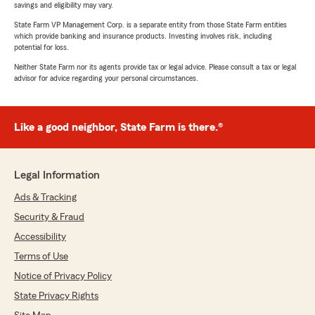
savings and eligibility may vary.
State Farm VP Management Corp. is a separate entity from those State Farm entities
which provide banking and insurance products. Investing involves risk, including
potential for loss.
Neither State Farm nor its agents provide tax or legal advice. Please consult a tax or legal
advisor for advice regarding your personal circumstances.
Like a good neighbor, State Farm is there.®
Legal Information
Ads & Tracking
Security & Fraud
Accessibility
Terms of Use
Notice of Privacy Policy
State Privacy Rights