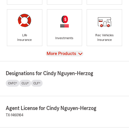
Life
Rec Vehicles
Investments
Insurance
Insurance
View
More Products
Designations for Cindy Nguyen-Herzog
ChFC®
CLU®
CLF®
Agent License for Cindy Nguyen-Herzog
TX-1460164