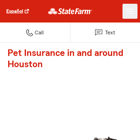
Español
Call
Text
Pet Insurance in and around
Houston